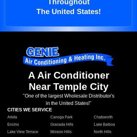
Throughout
The United States!
A Air Conditioner
Near Temple City
"One of the largest Wholesale Distributor's
in the United States!"
CITIES WE SERVICE
Arleta
Canoga Park
Chatsworth
Encino
Granada Hills
Lake Balboa
Lake View Terrace
Mission Hills
North Hills