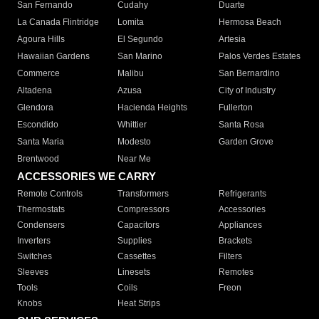
San Fernando
Cudahy
Duarte
La Canada Flintridge
Lomita
Hermosa Beach
Agoura Hills
El Segundo
Artesia
Hawaiian Gardens
San Marino
Palos Verdes Estates
Commerce
Malibu
San Bernardino
Altadena
Azusa
City of Industry
Glendora
Hacienda Heights
Fullerton
Escondido
Whittier
Santa Rosa
Santa Maria
Modesto
Garden Grove
Brentwood
Near Me
ACCESSORIES WE CARRY
Remote Controls
Transformers
Refrigerants
Thermostats
Compressors
Accessories
Condensers
Capacitors
Appliances
Inverters
Supplies
Brackets
Switches
Cassettes
Filters
Sleeves
Linesets
Remotes
Tools
Coils
Freon
Knobs
Heat Strips