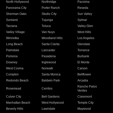
North Hollywood
Northridge
Pacoima
Panorama City
Porter Ranch
Reseda
Sherman Oaks
Studio City
Sun Valley
Sunland
Tujunga
Sylmar
Tarzana
Toluca
Valley Glen
Valley Village
Van Nuys
West Hills
Winnetka
Woodland Hills
Los Angeles
Long Beach
Santa Clarita
Glendale
Palmdale
Lancaster
Torrance
Pomona
Pasadena
Burbank
Downey
Inglewood
El Monte
West Covina
Norwalk
Carson
Compton
Santa Monica
Bellflower
Redondo Beach
Baldwin Park
Arcadia
Rancho Palos
Rosemead
Cerritos
Verdes
Culver City
Bell Gardens
Claremont
Manhattan Beach
West Hollywood
Temple City
Beverly Hills
Lawndale
Maywood