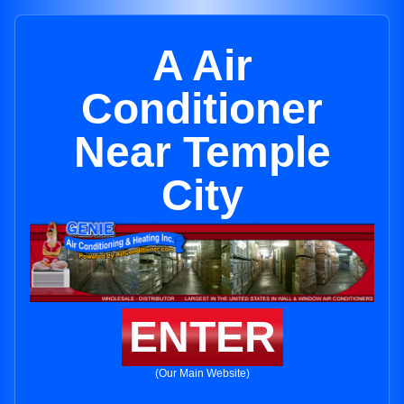
A Air
Conditioner
Near Temple
City
ENTER
(Our Main Website)