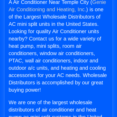
A Air Conditioner Near Temple City (
Genie
Air Conditioning and Heating, Inc.
) is one
of the Largest Wholesale Distributors of
AC mini split units in the United States.
Looking for quality Air Conditioner units
nearby? Contact us for a wide variety of
heat pump, mini splits, room air
conditioners, window air conditioners,
PTAC, wall air conditioners, indoor and
outdoor a/c units, and heating and cooling
accessories for your AC needs. Wholesale
Distributors is accomplished by our great
buying power!
We are one of the largest wholesale
distributors of air conditioner and heat