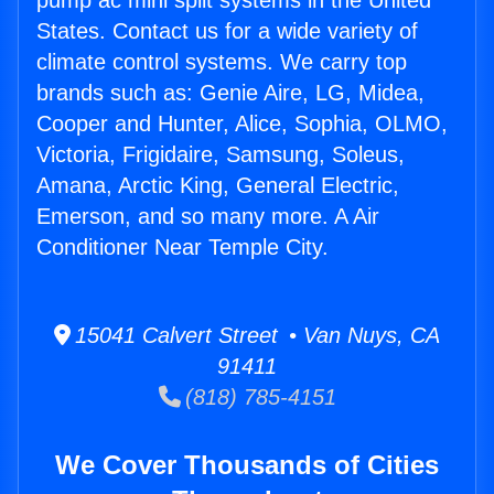
pump ac mini split systems in the United
States. Contact us for a wide variety of
climate control systems. We carry top
brands such as: Genie Aire, LG, Midea,
Cooper and Hunter, Alice, Sophia, OLMO,
Victoria, Frigidaire, Samsung, Soleus,
Amana, Arctic King, General Electric,
Emerson, and so many more. A Air
Conditioner Near Temple City.
15041 Calvert Street • Van Nuys, CA
91411
(818) 785-4151
We Cover Thousands of Cities