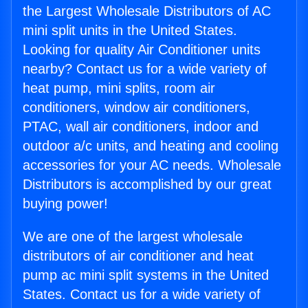
the Largest Wholesale Distributors of AC
mini split units in the United States.
Looking for quality Air Conditioner units
nearby? Contact us for a wide variety of
heat pump, mini splits, room air
conditioners, window air conditioners,
PTAC, wall air conditioners, indoor and
outdoor a/c units, and heating and cooling
accessories for your AC needs. Wholesale
Distributors is accomplished by our great
buying power!
We are one of the largest wholesale
distributors of air conditioner and heat
pump ac mini split systems in the United
States. Contact us for a wide variety of