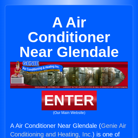
A Air
Conditioner
Near Glendale
ENTER
(Our Main Website)
A Air Conditioner Near Glendale (
Genie Air
Conditioning and Heating, Inc.
) is one of