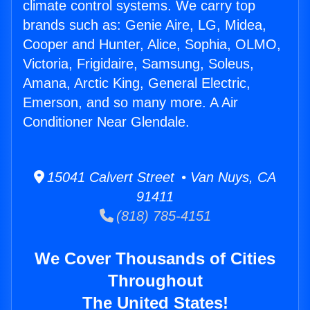
climate control systems. We carry top
brands such as: Genie Aire, LG, Midea,
Cooper and Hunter, Alice, Sophia, OLMO,
Victoria, Frigidaire, Samsung, Soleus,
Amana, Arctic King, General Electric,
Emerson, and so many more. A Air
Conditioner Near Glendale.
15041 Calvert Street • Van Nuys, CA
91411
(818) 785-4151
We Cover Thousands of Cities
Throughout
The United States!