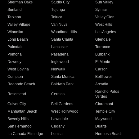
Sherman Oaks
Studio City
Sun Valley
Sunland
Tujunga
Sylmar
Tarzana
Toluca
Valley Glen
Valley Village
Van Nuys
West Hills
Winnetka
Woodland Hills
Los Angeles
Long Beach
Santa Clarita
Glendale
Palmdale
Lancaster
Torrance
Pomona
Pasadena
Burbank
Downey
Inglewood
El Monte
West Covina
Norwalk
Carson
Compton
Santa Monica
Bellflower
Redondo Beach
Baldwin Park
Arcadia
Rancho Palos
Rosemead
Cerritos
Verdes
Culver City
Bell Gardens
Claremont
Manhattan Beach
West Hollywood
Temple City
Beverly Hills
Lawndale
Maywood
San Fernando
Cudahy
Duarte
La Canada Flintridge
Lomita
Hermosa Beach