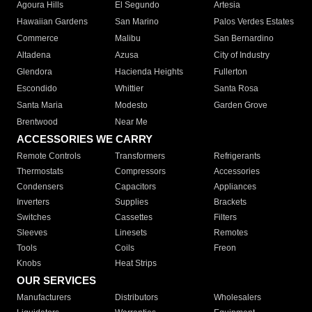
Agoura Hills
El Segundo
Artesia
Hawaiian Gardens
San Marino
Palos Verdes Estates
Commerce
Malibu
San Bernardino
Altadena
Azusa
City of Industry
Glendora
Hacienda Heights
Fullerton
Escondido
Whittier
Santa Rosa
Santa Maria
Modesto
Garden Grove
Brentwood
Near Me
ACCESSORIES WE CARRY
Remote Controls
Transformers
Refrigerants
Thermostats
Compressors
Accessories
Condensers
Capacitors
Appliances
Inverters
Supplies
Brackets
Switches
Cassettes
Filters
Sleeves
Linesets
Remotes
Tools
Coils
Freon
Knobs
Heat Strips
OUR SERVICES
Manufacturers
Distributors
Wholesalers