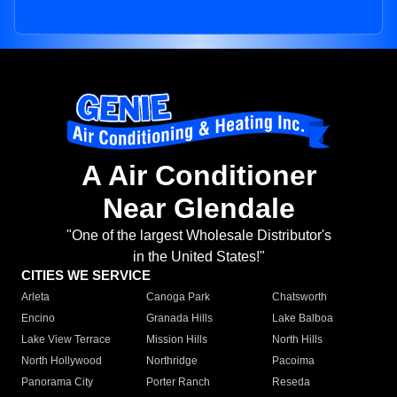
A Air Conditioner
Near Glendale
"One of the largest Wholesale Distributor's
in the United States!"
CITIES WE SERVICE
Arleta
Canoga Park
Chatsworth
Encino
Granada Hills
Lake Balboa
Lake View Terrace
Mission Hills
North Hills
North Hollywood
Northridge
Pacoima
Panorama City
Porter Ranch
Reseda