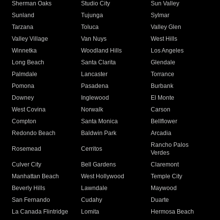
Sherman Oaks
Studio City
Sun Valley
Sunland
Tujunga
Sylmar
Tarzana
Toluca
Valley Glen
Valley Village
Van Nuys
West Hills
Winnetka
Woodland Hills
Los Angeles
Long Beach
Santa Clarita
Glendale
Palmdale
Lancaster
Torrance
Pomona
Pasadena
Burbank
Downey
Inglewood
El Monte
West Covina
Norwalk
Carson
Compton
Santa Monica
Bellflower
Redondo Beach
Baldwin Park
Arcadia
Rancho Palos
Rosemead
Cerritos
Verdes
Culver City
Bell Gardens
Claremont
Manhattan Beach
West Hollywood
Temple City
Beverly Hills
Lawndale
Maywood
San Fernando
Cudahy
Duarte
La Canada Flintridge
Lomita
Hermosa Beach