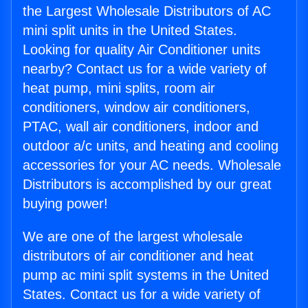
the Largest Wholesale Distributors of AC
mini split units in the United States.
Looking for quality Air Conditioner units
nearby? Contact us for a wide variety of
heat pump, mini splits, room air
conditioners, window air conditioners,
PTAC, wall air conditioners, indoor and
outdoor a/c units, and heating and cooling
accessories for your AC needs. Wholesale
Distributors is accomplished by our great
buying power!
We are one of the largest wholesale
distributors of air conditioner and heat
pump ac mini split systems in the United
States. Contact us for a wide variety of