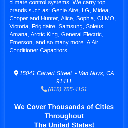
climate control systems. We carry top
brands such as: Genie Aire, LG, Midea,
Cooper and Hunter, Alice, Sophia, OLMO,
Victoria, Frigidaire, Samsung, Soleus,
Amana, Arctic King, General Electric,
Emerson, and so many more. A Air
Conditioner Capacitors.
15041 Calvert Street • Van Nuys, CA
91411
(818) 785-4151
We Cover Thousands of Cities
Throughout
The United States!