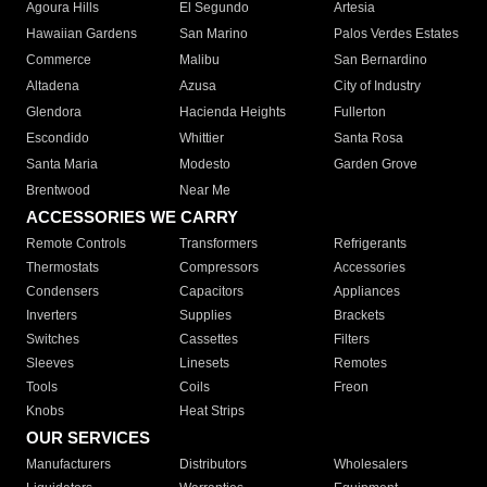
Agoura Hills
El Segundo
Artesia
Hawaiian Gardens
San Marino
Palos Verdes Estates
Commerce
Malibu
San Bernardino
Altadena
Azusa
City of Industry
Glendora
Hacienda Heights
Fullerton
Escondido
Whittier
Santa Rosa
Santa Maria
Modesto
Garden Grove
Brentwood
Near Me
ACCESSORIES WE CARRY
Remote Controls
Transformers
Refrigerants
Thermostats
Compressors
Accessories
Condensers
Capacitors
Appliances
Inverters
Supplies
Brackets
Switches
Cassettes
Filters
Sleeves
Linesets
Remotes
Tools
Coils
Freon
Knobs
Heat Strips
OUR SERVICES
Manufacturers
Distributors
Wholesalers