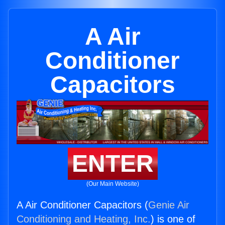
A Air
Conditioner
Capacitors
ENTER
(Our Main Website)
A Air Conditioner Capacitors (
Genie Air
Conditioning and Heating, Inc.
) is one of