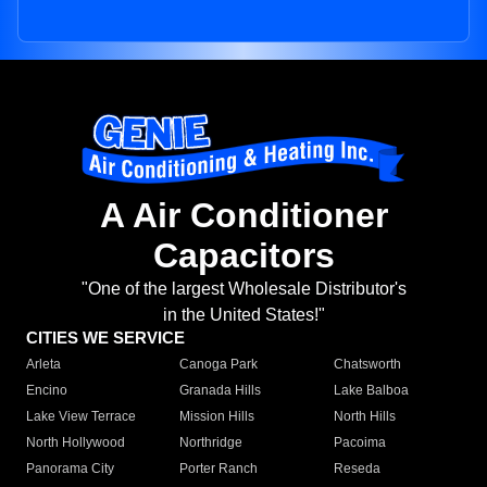
A Air Conditioner
Capacitors
"One of the largest Wholesale Distributor's
in the United States!"
CITIES WE SERVICE
Arleta
Canoga Park
Chatsworth
Encino
Granada Hills
Lake Balboa
Lake View Terrace
Mission Hills
North Hills
North Hollywood
Northridge
Pacoima
Panorama City
Porter Ranch
Reseda